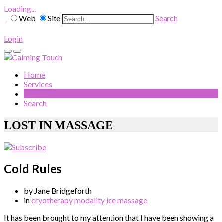
Loading...
Web
Site
Search
Login
Home
Services
Blog
Search
LOST IN MASSAGE
Cold Rules
by Jane Bridgeforth
in
cryotherapy
modality
ice massage
It has been brought to my attention that I have been showing a