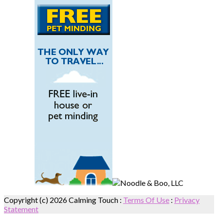
Copyright (c) 2026 Calming Touch
:
Terms Of Use
:
Privacy
Statement