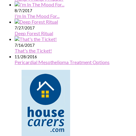
8/7/2017
I'm In The Mood For...
7/27/2017
Deep Forest Ritual
7/16/2017
That's the Ticket!
11/28/2016
Pericardial Mesothelioma Treatment Options