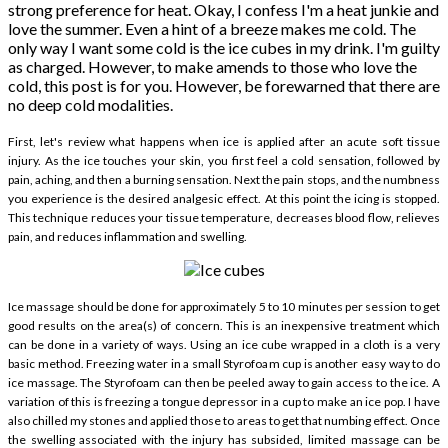
strong preference for heat. Okay, I confess I'm a heat junkie and
love the summer. Even a hint of a breeze makes me cold. The
only way I want some cold is the ice cubes in my drink. I'm guilty
as charged. However, to make amends to those who love the
cold, this post is for you. However, be forewarned that there are
no deep cold modalities.
First, let's review what happens when ice is applied after an acute soft tissue
injury. As the ice touches your skin, you first feel a cold sensation, followed by
pain, aching, and then a burning sensation. Next the pain stops, and the numbness
you experience is the desired analgesic effect. At this point the icing is stopped.
This technique reduces your tissue temperature, decreases blood flow, relieves
pain, and reduces inflammation and swelling.
Ice massage should be done for approximately 5 to 10 minutes per session to get
good results on the area(s) of concern. This is an inexpensive treatment which
can be done in a variety of ways. Using an ice cube wrapped in a cloth is a very
basic method. Freezing water in a small Styrofoam cup is another easy way to do
ice massage. The Styrofoam can then be peeled away to gain access to the ice. A
variation of this is freezing a tongue depressor in a cup to make an ice pop. I have
also chilled my stones and applied those to areas to get that numbing effect. Once
the swelling associated with the injury has subsided, limited massage can be