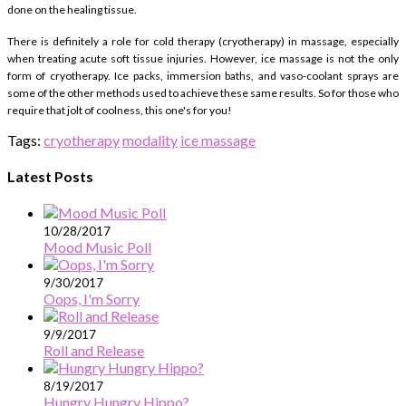
done on the healing tissue.
There is definitely a role for cold therapy (cryotherapy) in massage, especially
when treating acute soft tissue injuries. However, ice massage is not the only
form of cryotherapy. Ice packs, immersion baths, and vaso-coolant sprays are
some of the other methods used to achieve these same results. So for those who
require that jolt of coolness, this one's for you!
Tags:
cryotherapy
modality
ice massage
Latest Posts
10/28/2017
Mood Music Poll
9/30/2017
Oops, I'm Sorry
9/9/2017
Roll and Release
8/19/2017
Hungry Hungry Hippo?