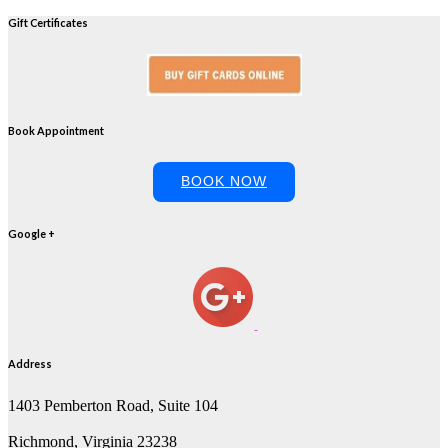
Gift Certificates
Book Appointment
BOOK NOW
Google +
Address
1403 Pemberton Road, Suite 104
Richmond, Virginia 23238