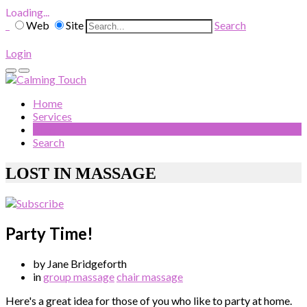
Loading...
Web
Site
Search
Login
Home
Services
Blog
Search
LOST IN MASSAGE
Party Time!
by Jane Bridgeforth
in
group massage
chair massage
Here's a great idea for those of you who like to party at home.