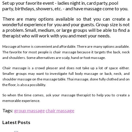
Set up your favorite event - ladies night in, card party, pool
party, birthdays, showers, etc. - and have massage come to you.
There are many options available so that you can create a
wonderful experience for you and your guests. Group size is not
a problem. Small, medium, or large groups will be able to find a
therapist who will work with you and meet your needs.
Massage at home is convenient and affordable. There are many options available.
The favorite for most people is chair massage because it targets the back, neck
and shoulders. Some alternatives are scalp, hand or foot massage.
Chair massage is a crowd pleaser and does not take up a lot of space either.
Smaller groups may want to investigate full body massage or back, neck, and
shoulder massage on the massage table. Thai massage, done fully clothed and on
the floor, is also a possibility.
So when the time comes, ask your massage therapist to help you to create a
memorable experience.
Tags:
group massage
chair massage
Latest Posts