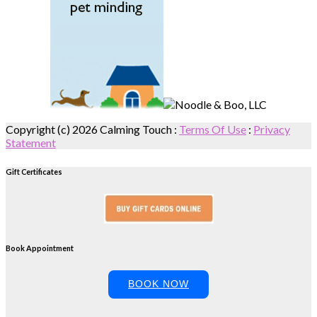
Copyright (c) 2026 Calming Touch
:
Terms Of Use
:
Privacy
Statement
Gift Certificates
Book Appointment
BOOK NOW