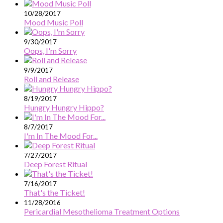
10/28/2017
Mood Music Poll
9/30/2017
Oops, I'm Sorry
9/9/2017
Roll and Release
8/19/2017
Hungry Hungry Hippo?
8/7/2017
I'm In The Mood For...
7/27/2017
Deep Forest Ritual
7/16/2017
That's the Ticket!
11/28/2016
Pericardial Mesothelioma Treatment Options