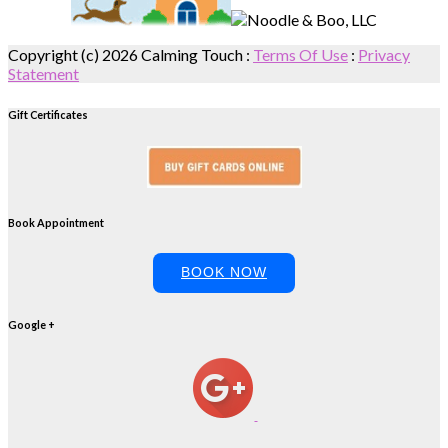
Copyright (c) 2026 Calming Touch
:
Terms Of Use
:
Privacy
Statement
Gift Certificates
Book Appointment
BOOK NOW
Google +