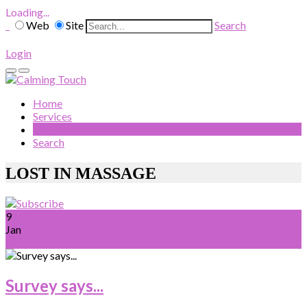
Loading...
Web
Site
Search
Login
Home
Services
Blog
Search
LOST IN MASSAGE
9
Jan
Survey says...