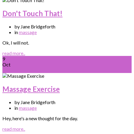
Don't Touch That!
by Jane Bridgeforth
in
massage
Ok, I will not.
read more..
9
Oct
Massage Exercise
by Jane Bridgeforth
in
massage
Hey, here's a new thought for the day.
read more..