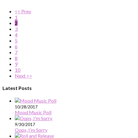
<< Prev
1
2
3
4
5
6
7
8
9
10
Next >>
Latest Posts
10/28/2017
Mood Music Poll
9/30/2017
Oops, I'm Sorry