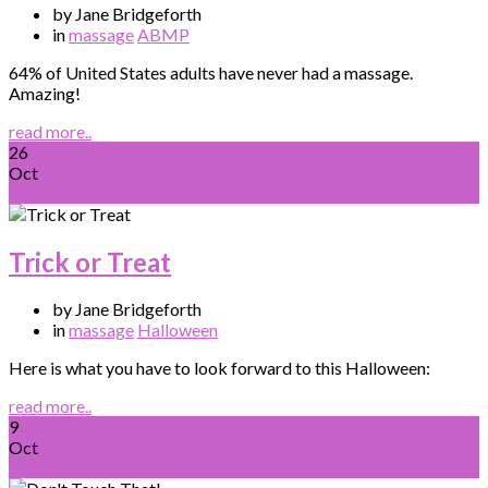
by Jane Bridgeforth
in
massage
ABMP
64% of United States adults have never had a massage.
Amazing!
read more..
26
Oct
Trick or Treat
by Jane Bridgeforth
in
massage
Halloween
Here is what you have to look forward to this Halloween:
read more..
9
Oct