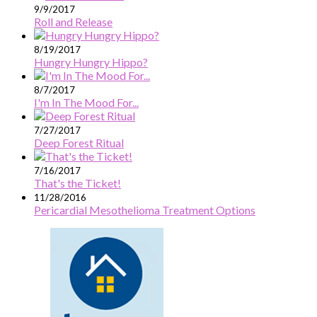
9/9/2017
Roll and Release
8/19/2017
Hungry Hungry Hippo?
8/7/2017
I'm In The Mood For...
7/27/2017
Deep Forest Ritual
7/16/2017
That's the Ticket!
11/28/2016
Pericardial Mesothelioma Treatment Options