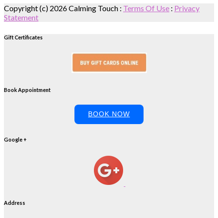
Copyright (c) 2026 Calming Touch
:
Terms Of Use
:
Privacy
Statement
Gift Certificates
Book Appointment
BOOK NOW
Google +
Address