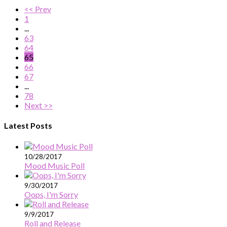
<< Prev
1
...
63
64
65
66
67
...
78
Next >>
Latest Posts
10/28/2017
Mood Music Poll
9/30/2017
Oops, I'm Sorry
9/9/2017
Roll and Release