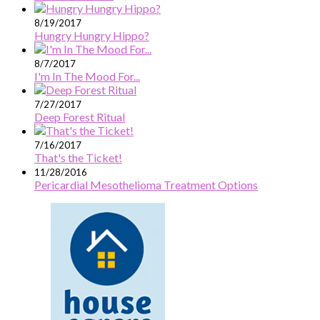
8/19/2017
Hungry Hungry Hippo?
8/7/2017
I'm In The Mood For...
7/27/2017
Deep Forest Ritual
7/16/2017
That's the Ticket!
11/28/2016
Pericardial Mesothelioma Treatment Options