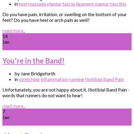
in
heel massage
plantar fascia ligament
plantar fasciitis
Do you have pain, irritation, or swelling on the bottom of your
feet? Do you have heel or arch pain as well?
read more..
14
Jan
You're in the Band!
by Jane Bridgeforth
in
stretching
inflammation
running
Iliotibial Band Pain
Unfortunately, you are not happy about it. Iliotibial Band Pain -
words that runners do not want to hear!
read more..
7
Jan