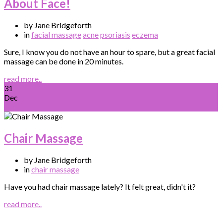
About Face!
by Jane Bridgeforth
in
facial massage
acne
psoriasis
eczema
Sure, I know you do not have an hour to spare, but a great facial
massage can be done in 20 minutes.
read more..
31
Dec
Chair Massage
by Jane Bridgeforth
in
chair massage
Have you had chair massage lately? It felt great, didn't it?
read more..