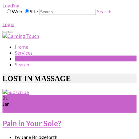
Loading...
Web
Site
Search
Login
Home
Services
Blog
Search
LOST IN MASSAGE
21
Jan
Pain in Your Sole?
by Jane Bridgeforth