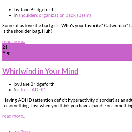
by Jane Bridgeforth
in
shoulders
organization
back spasms
Some of us love the bad girls. Who's your favorite? Catwoman? L
is the shoulder bag. Huh?
read more..
21
Aug
Whirlwind in Your Mind
by Jane Bridgeforth
in
stress
ADHD
Having ADHD (attention deficit hyperactivity disorder) as an adu
to something. Just when you think you have a handle on something
read more..
<< Prev