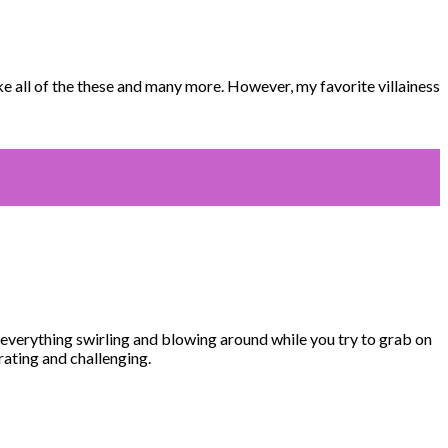
 all of the these and many more. However, my favorite villainess
everything swirling and blowing around while you try to grab on
rating and challenging.