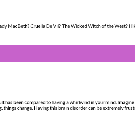
ady MacBeth? Cruella De Vil? The Wicked Witch of the West? I like
lt has been compared to having a whirlwind in your mind. Imagine 
, things change. Having this brain disorder can be extremely frust