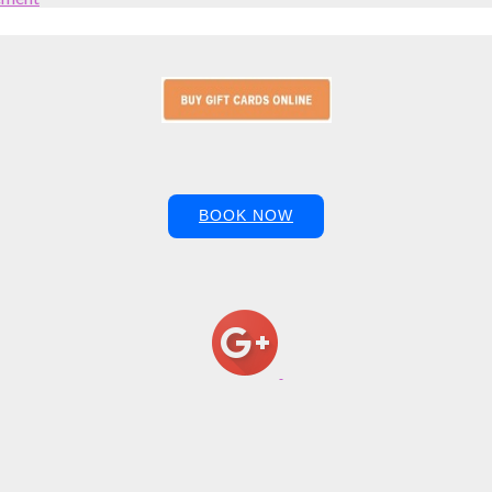
BOOK NOW