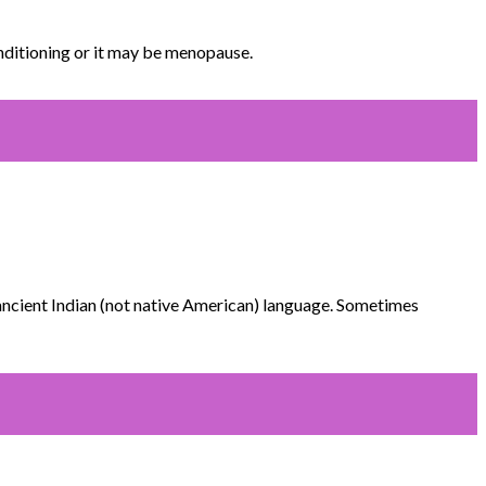
nditioning or it may be menopause.
 ancient Indian (not native American) language. Sometimes