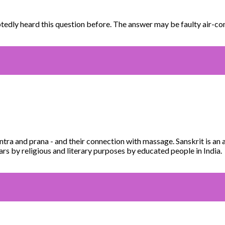
edly heard this question before. The answer may be faulty air-co
ntra and prana - and their connection with massage. Sanskrit is an
rs by religious and literary purposes by educated people in India.