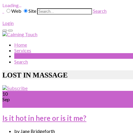
Loading...
Web
Site
Search
Login
Home
Services
Blog
Search
LOST IN MASSAGE
10
Sep
Is it hot in here or is it me?
by Jane Bridgeforth