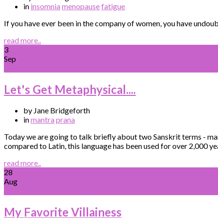
in
insomnia
menopause
fatigue
If you have ever been in the company of women, you have undoubt
read more..
3
Sep
Let's Get Metaphysical....
by Jane Bridgeforth
in
mantra
prana
Today we are going to talk briefly about two Sanskrit terms - ma
compared to Latin, this language has been used for over 2,000 yea
read more..
28
Aug
My Favorite Villainess