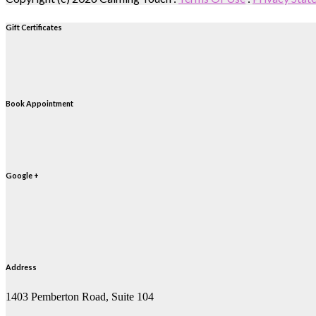
Gift Certificates
Book Appointment
Google +
Address
1403 Pemberton Road, Suite 104