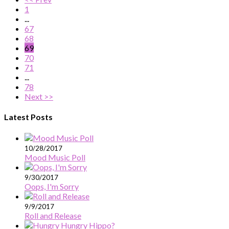
1
...
67
68
69
70
71
...
78
Next >>
Latest Posts
10/28/2017
Mood Music Poll
9/30/2017
Oops, I'm Sorry
9/9/2017
Roll and Release