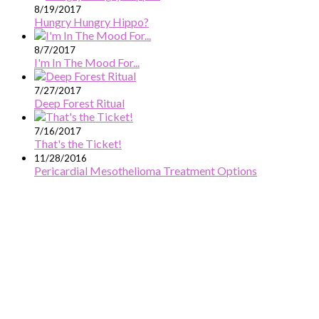
8/19/2017
Hungry Hungry Hippo?
8/7/2017
I'm In The Mood For...
7/27/2017
Deep Forest Ritual
7/16/2017
That's the Ticket!
11/28/2016
Pericardial Mesothelioma Treatment Options