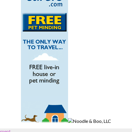
ement