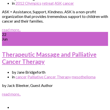
in
2012 Olympics
retreat
ASK
cancer
ASK = Assistance, Support, Kindness. ASK is a non-profit
organization that provides tremendous support to children with
cancer and their families.
read more..
22
Jun
Therapeutic Massage and Palliative
Cancer Therapy
by Jane Bridgeforth
in
cancer
Palliative Cancer Therapy
mesothelioma
by Jack Bleeker, Guest Author
read more..