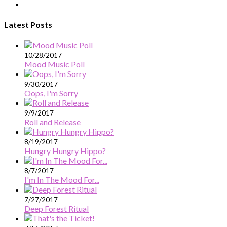
Latest Posts
10/28/2017
Mood Music Poll
9/30/2017
Oops, I'm Sorry
9/9/2017
Roll and Release
8/19/2017
Hungry Hungry Hippo?
8/7/2017
I'm In The Mood For...
7/27/2017
Deep Forest Ritual