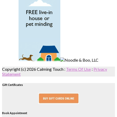
Copyright (c) 2026 Calming Touch
:
Terms Of Use
:
Privacy
Statement
Gift Certificates
Book Appointment