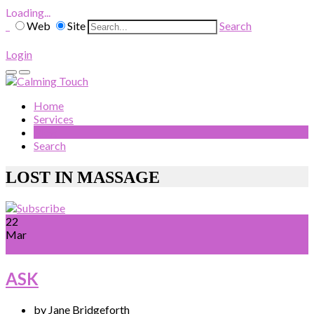
Loading...
Web
Site
Search
Login
Home
Services
Blog
Search
LOST IN MASSAGE
22
Mar
ASK
by Jane Bridgeforth