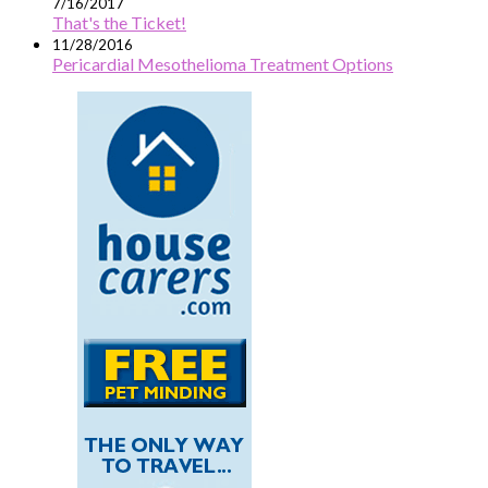
7/16/2017
That's the Ticket!
11/28/2016
Pericardial Mesothelioma Treatment Options