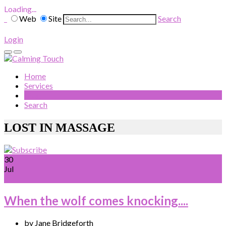
Loading...
Web
Site
Search
Login
Home
Services
Blog
Search
LOST IN MASSAGE
30
Jul
When the wolf comes knocking....
by Jane Bridgeforth