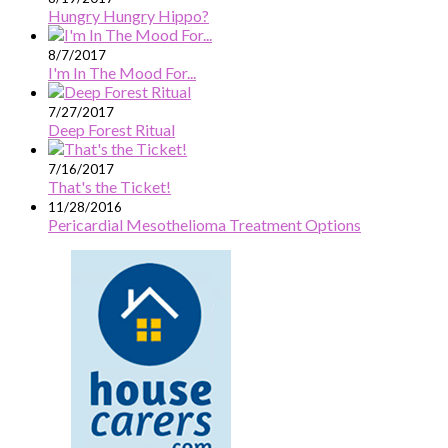
Hungry Hungry Hippo?
8/7/2017
I'm In The Mood For...
7/27/2017
Deep Forest Ritual
7/16/2017
That's the Ticket!
11/28/2016
Pericardial Mesothelioma Treatment Options