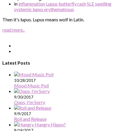
in
inflammation
Lupus
butterfly rash
SLE
swelling
systemic lupus erythematosus
Then it's lupus. Lupus means wolf in Latin.
read more..
Latest Posts
10/28/2017
Mood Music Poll
9/30/2017
Oops, I'm Sorry
9/9/2017
Roll and Release
8/19/2017