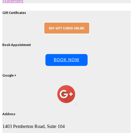
Statement
Gift Certificates
Book Appointment
BOOK NOW
Google +
Address
1403 Pemberton Road, Suite 104