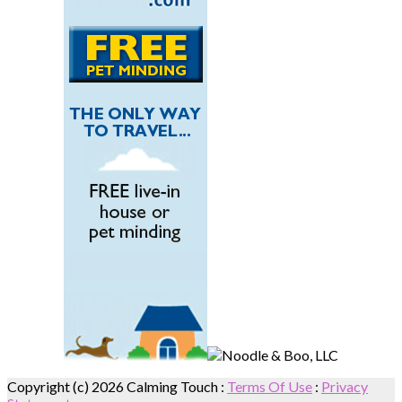
Copyright (c) 2026 Calming Touch
:
Terms Of Use
:
Privacy