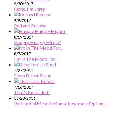
9/30/2017
Oops, I'm Sorry
9/9/2017
Roll and Release
8/19/2017
Hungry Hungry Hippo?
8/7/2017
I'm In The Mood For...
7/27/2017
Deep Forest Ritual
7/16/2017
That's the Ticket!
11/28/2016
Pericardial Mesothelioma Treatment Options