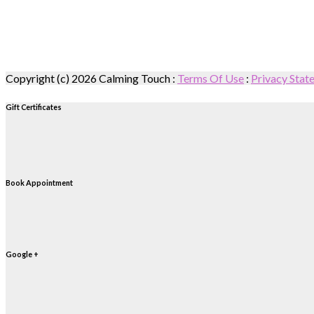
Copyright (c) 2026 Calming Touch
:
Terms Of Use
:
Privacy Stat
Gift Certificates
Book Appointment
Google +