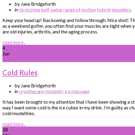
by Jane Bridgeforth
in
stretching
golf swing
range of motion
hybrid
shoulders
Keep your head up! Backswing and follow through. Nice shot! Tha
as a weekend golfer, you often find your muscles are tight when y
are old injuries, arthritis, and the aging process.
read more..
4
Jun
Cold Rules
by Jane Bridgeforth
in
cryotherapy
modality
ice massage
It has been brought to my attention that I have been showing a st
way I want some cold is the ice cubes in my drink. I'm guilty as 
cold modalities.
read more..
28