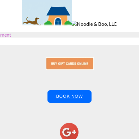
ement
BOOK NOW