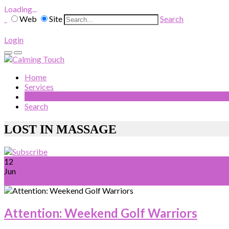
Loading...
Web
Site
Search
Login
Home
Services
Blog
Search
LOST IN MASSAGE
12
Jun
Attention: Weekend Golf Warriors