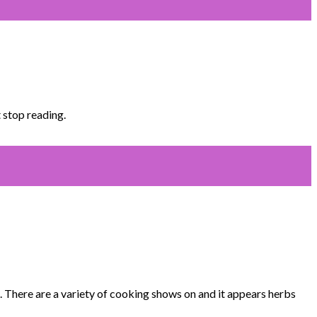
 stop reading.
 There are a variety of cooking shows on and it appears herbs