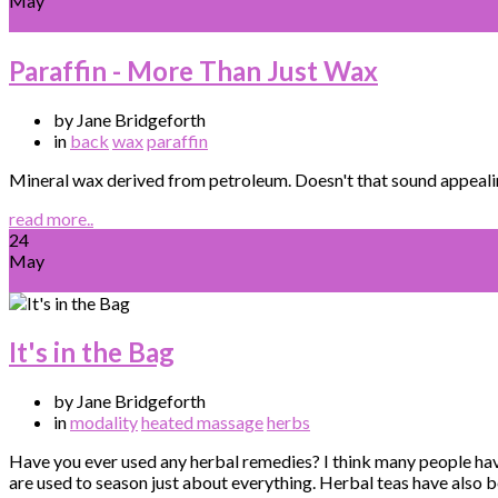
May
Paraffin - More Than Just Wax
by Jane Bridgeforth
in
back
wax
paraffin
Mineral wax derived from petroleum. Doesn't that sound appealing?
read more..
24
May
It's in the Bag
by Jane Bridgeforth
in
modality
heated massage
herbs
Have you ever used any herbal remedies? I think many people hav
are used to season just about everything. Herbal teas have also 