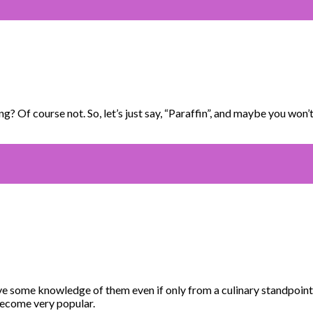
 Of course not. So, let’s just say, “Paraffin”, and maybe you won’t
e some knowledge of them even if only from a culinary standpoint.
become very popular.