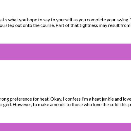
t’s what you hope to say to yourself as you complete your swing.
ou step out onto the course. Part of that tightness may result fro
rong preference for heat. Okay, I confess I'm a heat junkie and lo
charged. However, to make amends to those who love the cold, this 