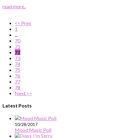
read more..
<< Prev
1
...
70
71
72
73
74
75
76
77
78
Next >>
Latest Posts
10/28/2017
Mood Music Poll