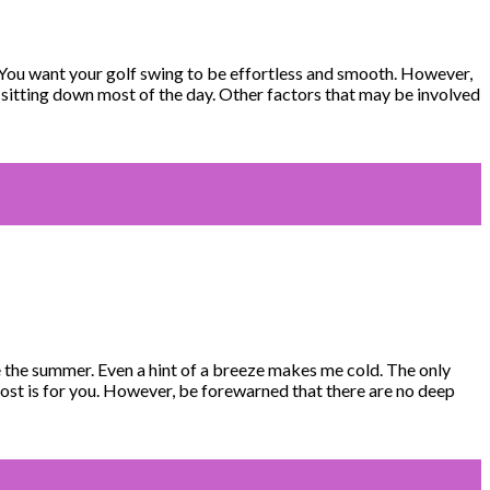
 You want your golf swing to be effortless and smooth. However,
m sitting down most of the day. Other factors that may be involved
ve the summer. Even a hint of a breeze makes me cold. The only
post is for you. However, be forewarned that there are no deep